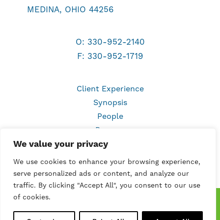
MEDINA, OHIO 44256
O:
330-952-2140
F: 330-952-1719
Client Experience
Synopsis
People
Process
We value your privacy
Work
Services
We use cookies to enhance your browsing experience,
Contact
serve personalized ads or content, and analyze our
traffic. By clicking "Accept All", you consent to our use
of cookies.
©
2026 Marketing Directions, Inc. All rights
reserved.