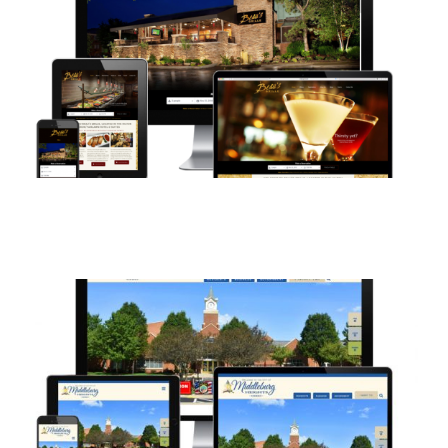
Contact