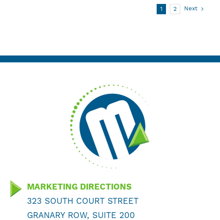
Next
1
2
MARKETING DIRECTIONS
323 SOUTH COURT STREET
GRANARY ROW, SUITE 200