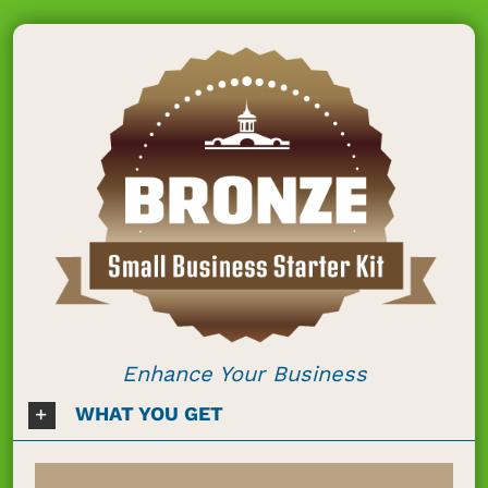
Enhance Your Business
WHAT YOU GET