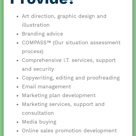
Art direction, graphic design and
illustration
Branding advice
COMPASS™ (Our situation assessment
process)
Comprehensive I.T. services, support
and security
Copywriting, editing and proofreading
Email management
Marketing plan development
Marketing services, support and
consultation
Media buying
Online sales promotion development