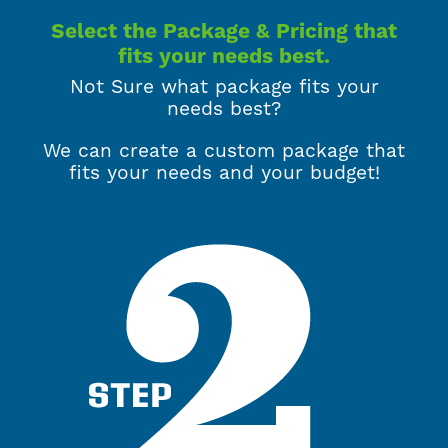
Select the Package & Pricing that
fits your needs best.
Not Sure what package fits your
needs best?
We can create a custom package that
fits your needs and your budget!