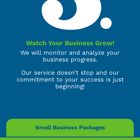
Watch Your Business Grow!
We will monitor and analyze your
business progress.
Our service doesn’t stop and our
commitment to your success is just
beginning!
Small Business Packages