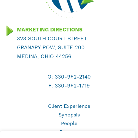
MARKETING DIRECTIONS
323 SOUTH COURT STREET
GRANARY ROW, SUITE 200
MEDINA, OHIO 44256
O:
330-952-2140
F: 330-952-1719
Client Experience
Synopsis
People
Process