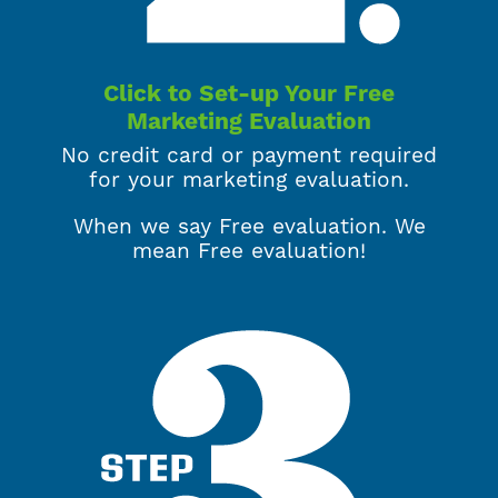
Click to Set-up Your Free
Marketing Evaluation
No credit card or payment required
for your marketing evaluation.
When we say Free evaluation. We
mean Free evaluation!