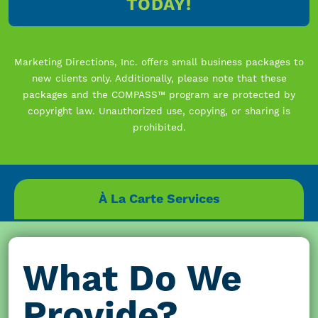
TODAY!
Marketing Directions, Inc. offers small business packages to
new clients only. Additionally, please note that these
packages and the COMPASS™ program are protected by
copyright law. Unauthorized use, copying, or sharing is
prohibited.
À La Carte Services
What Do We
Provide?