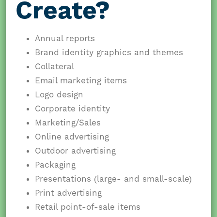
Create?
Annual reports
Brand identity graphics and themes
Collateral
Email marketing items
Logo design
Corporate identity
Marketing/Sales
Online advertising
Outdoor advertising
Packaging
Presentations (large- and small-scale)
Print advertising
Retail point-of-sale items