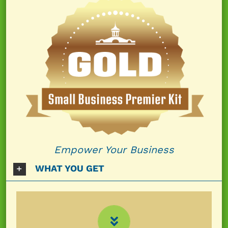
Empower Your Business
WHAT YOU GET