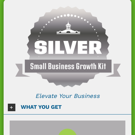
Elevate Your Business
WHAT YOU GET