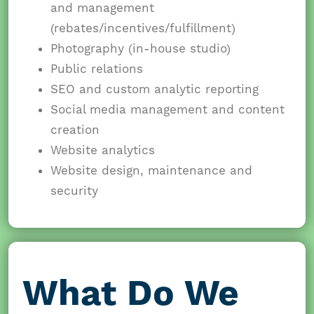
and management
(rebates/incentives/fulfillment)
Photography (in-house studio)
Public relations
SEO and custom analytic reporting
Social media management and content
creation
Website analytics
Website design, maintenance and
security
What Do We