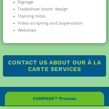
Signage
Tradeshow booth design
Training tools
Video scripting and supervision
Websites
CONTACT US ABOUT OUR À LA
CARTE SERVICES
COMPASS™ Process