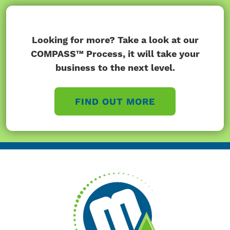
Looking for more? Take a look at our
COMPASS™ Process, it will take your
business to the next level.
FIND OUT MORE