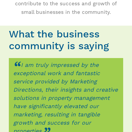
Contact
contribute to the success and growth of
small businesses in the community.
What the business
community is saying
“
“
“
I am truly impressed by the
Thanks to Marketing Directions,
Thanks to the team at Marketing
exceptional work and fantastic
Lamar has experienced exponential
Directions, I’ve seen a significant
service provided by Marketing
growth, expanding its market reach
increase in my brands visibility,
Directions, their insights and creative
and client base through strategic
engagement, and ultimately, sales. I
solutions in property management
marketing campaigns and e-
am incredibly grateful for their
have significantly elevated our
commerce. Their innovative
expertise and would highly
marketing, resulting in tangible
strategies and unwavering dedication
recommend their services to anyone
growth and success for our
have propelled our business to new
looking to take their marketing
properties.
heights, securing our position as a
efforts to the next level. Simply put,